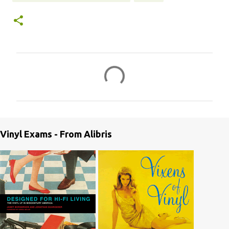
C
o
m
m
e
Vinyl Exams - From Alibris
n
t
s