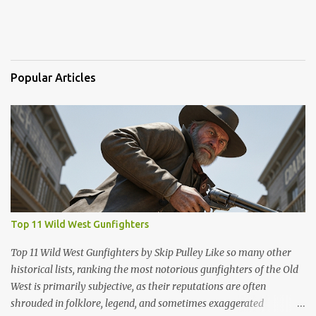
Popular Articles
Top 11 Wild West Gunfighters
Top 11 Wild West Gunfighters by Skip Pulley Like so many other
historical lists, ranking the most notorious gunfighters of the Old
West is primarily subjective, as their reputations are often
shrouded in folklore, legend, and sometimes exaggerated