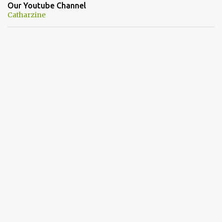
Our Youtube Channel
Catharzine