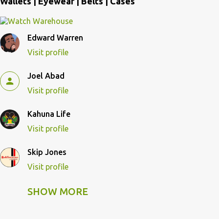
Wallets | Eyewear | Belts | Cases
Edward Warren
Visit profile
Joel Abad
Visit profile
Kahuna Life
Visit profile
Skip Jones
Visit profile
SHOW MORE
Skip Pulley
Visit profile