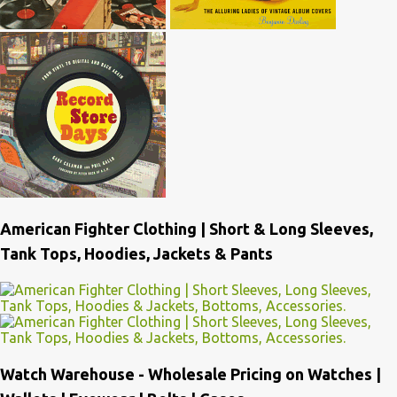
American Fighter Clothing | Short & Long Sleeves,
Tank Tops, Hoodies, Jackets & Pants
Watch Warehouse - Wholesale Pricing on Watches |