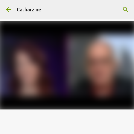
Skip to main content
Catharzine