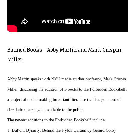
Banned Books - Abby Martin and Mark Crispin
Miller
Abby Martin speaks with NYU media studies professor, Mark Crispin 
Miller, discussing the addition of 5 books to the Forbidden Bookshelf, 
a project aimed at making important literature that has gone out of 
circulation once again available to the public.

The newest additions to the Forbidden Bookshelf include:

1. DuPont Dynasty: Behind the Nylon Curtain by Gerard Colby
