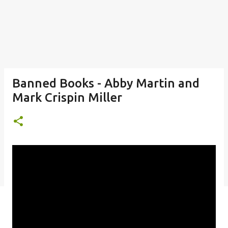
Banned Books - Abby Martin and
Mark Crispin Miller