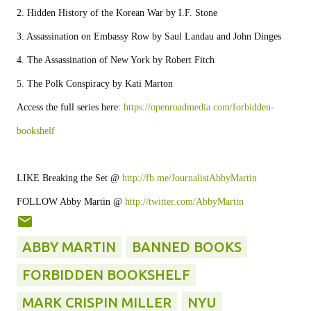
2. Hidden History of the Korean War by I.F. Stone

3. Assassination on Embassy Row by Saul Landau and John Dinges

4. The Assassination of New York by Robert Fitch

5. The Polk Conspiracy by Kati Marton

Access the full series here: 
https://openroadmedia.com/forbidden-
bookshelf
LIKE Breaking the Set @ 
http://fb.me/JournalistAbbyMartin
FOLLOW Abby Martin @ 
http://twitter.com/AbbyMartin
ABBY MARTIN
BANNED BOOKS
FORBIDDEN BOOKSHELF
MARK CRISPIN MILLER
NYU