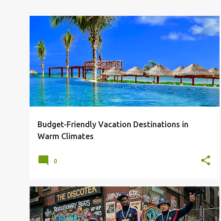
AFFORDABLE VACATIONS
CHEAP FLIGHTS
+
5
Budget-Friendly Vacation Destinations in
Warm Climates
0
DIY
FREE
PROMOTION
REVOLUTIONARIES
SHADOW-BAN
SOCIAL MEDIA
+