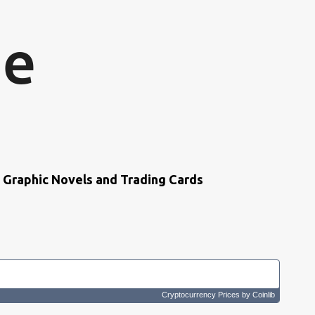
Skip to main content
ne
s, Graphic Novels and Trading Cards
Cryptocurrency Prices
by Coinlib