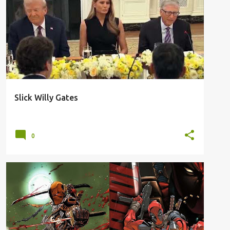
AI
BILL GATES
COVID 19
PANDEMIC
PLOT
TRUMP
VIRUS
WINDOWS
+
Slick Willy Gates
0
ASSASSINS
BATTLE
DC
DEADPOOL
+
1