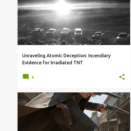
1945
A-BOMBS
FAKE NUKES
FIREBOMBS
ICBMS
JAPAN
NUKES
USSR
+
Unraveling Atomic Deception: Incendiary
Evidence for Irradiated TNT
0
GUNFIGHT
GUNFIGHTERS
GUNSLINGERS
OLD WEST
SHOUTOUT
TOP 11
WILD WEST
+