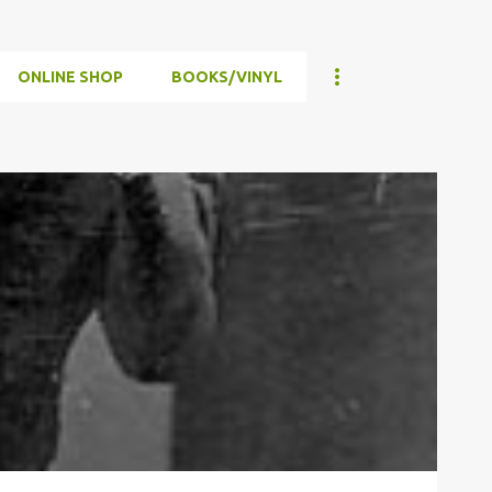
ONLINE SHOP
BOOKS/VINYL
WAR
WWII