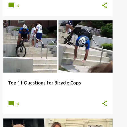
0
BICYCLE POLICE
BIKE COPS
QUESTIONS
TOP 11
TOP 11 LIST
+
Top 11 Questions for Bicycle Cops
0