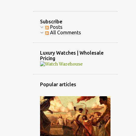
Subscribe
Posts
All Comments
Luxury Watches | Wholesale
Pricing
Popular articles