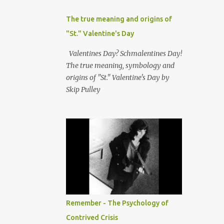
The true meaning and origins of
"St." Valentine's Day
Valentines Day? Schmalentines Day!
The true meaning, symbology and
origins of "St." Valentine's Day by
Skip Pulley
Remember - The Psychology of
Contrived Crisis