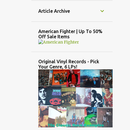
Article Archive
American Fighter | Up To 50%
Off Sale Items
Original Vinyl Records - Pick
Your Genre, 6 LPs!