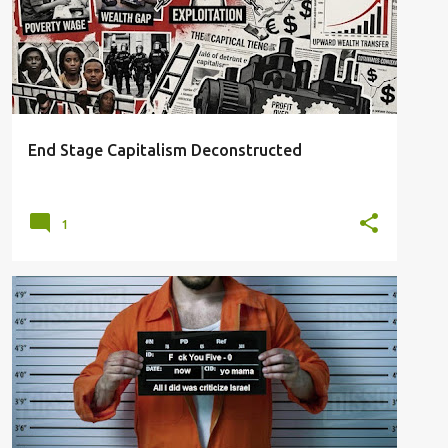
SYSTEMIC INEQUALITY
End Stage Capitalism Deconstructed
1
ARREST
EXAMPLE
FELONY CHARGES
LEGAL DESIGNATIONS
TRUMPSTEIN
+