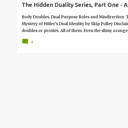
The Hidden Duality Series, Part One - A
Body Doubles, Dual Purpose Roles and Misdirection T
Mystery of Hitler’s Dual Identity by Skip Pulley Discl
doubles or proxies. All of them. Even the slimy orang
there is credible evidence plus sources who confir
0
"Netanyahu") was dispatched in an Iranian missile att
circulated during the following month was a stall tacti
slant-headed body-double up to speed. Here is the int
two identical personalities is not always just secret r
be the actual, physical representation, while the dec