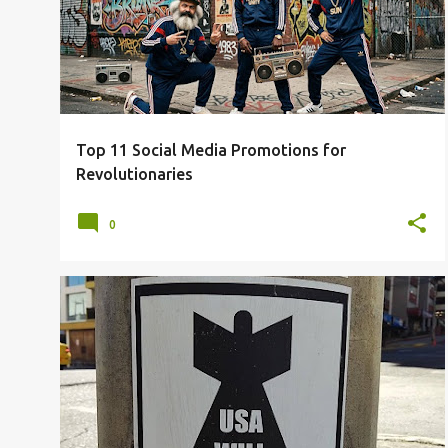
Top 11 Social Media Promotions for
Revolutionaries
0
CIVIL UNREST
ECONOMIC COLLAPSE
EPSTEIN FILES
IRAN
PANIC
US
WAR
+