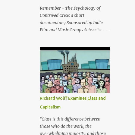
Remember - The Psychology of
Contrived Crisis a short
documentary Sponsored by Indie
Film and Music Groups Subscribe to
the Indie Film Groups youtube
channel and website All major world
conflicts have been preceded by the
same two events: An
embargo/sanction(s) - and a fake
cataclysm (false flag attack).
Richard Wolff Examines Class and
Capitalism
“Class is this difference between
those who do the work, the
overwhelming majority, and those