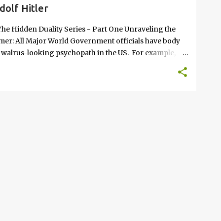
dolf Hitler
he Hidden Duality Series - Part One Unraveling the
aimer: All Major World Government officials have body
e walrus-looking psychopath in the US. For example,
m Benjamin Mileikowski (who renamed himself
ack in March of 2026. The verified AI video of him that
c - until the "Isn't-real" parliament could bring his
eresting part of this concept; The purpose of creating
eplacement; sometimes the function of the duplicate is to
ision making "puppeteer" rem...