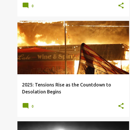
0
2025
2026
BRICS
CIVIL UNREST
+
2
2025: Tensions Rise as the Countdown to
Desolation Begins
0