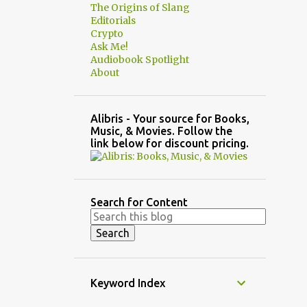
The Origins of Slang
Editorials
Crypto
Ask Me!
Audiobook Spotlight
About
Alibris - Your source for Books,
Music, & Movies. Follow the
link below for discount pricing.
Search for Content
Keyword Index