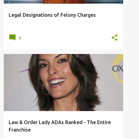
Legal Designations of Felony Charges
0
ADA
CRIME SHOW
DICK WOLF
FRANCHISE
LAW & ORDER
TOP 11
+
Law & Order Lady ADAs Ranked - The Entire
Franchise