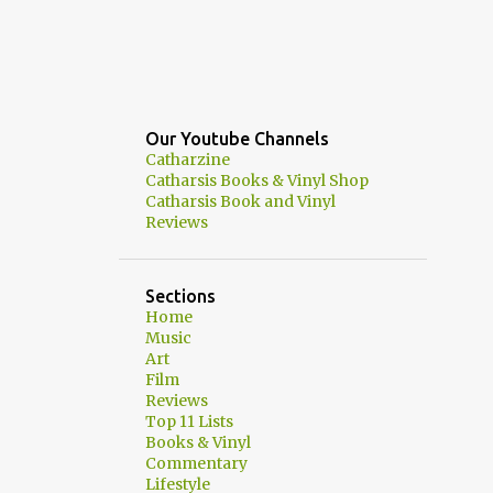
Our Youtube Channels
Catharzine
Catharsis Books & Vinyl Shop
Catharsis Book and Vinyl
Reviews
Sections
Home
Music
Art
Film
Reviews
Top 11 Lists
Books & Vinyl
Commentary
Lifestyle