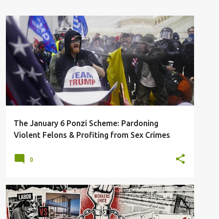
ARRESTED
FELONY CHARGES
JANUARY 6
SEX-CRIMES
SLUSH FUND
TRUMP
+
The January 6 Ponzi Scheme: Pardoning
Violent Felons & Profiting from Sex Crimes
0
CAPITALISM
CRITIQUE
DECAY
ECONOMIC COLLAPSE
RACISM
+