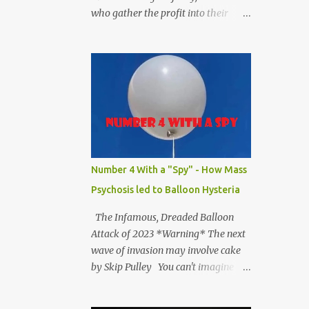
who gather the profit into their
hands. The way our society splits up
the output leaves those who get the
profits in the position of deciding
and figuring out what to do with
them.” - Richard Wolff #catharzine
Number 4 With a "Spy" - How Mass
Psychosis led to Balloon Hysteria
The Infamous, Dreaded Balloon
Attack of 2023 *Warning* The next
wave of invasion may involve cake
by Skip Pulley You can't imagine
how hard the Chinese people
laughed when they saw on TV that