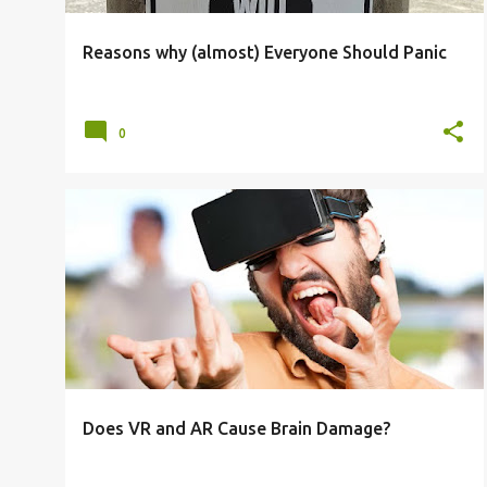
Reasons why (almost) Everyone Should Panic
0
AI
AR
BRAIN DAMAGE
ELON MUSK
KIDS
META
TECH
VR
+
Does VR and AR Cause Brain Damage?