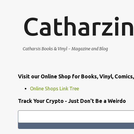
Catharzi
Catharsis Books & Vinyl - Magazine and Blog
Visit our Online Shop for Books, Vinyl, Comic
Online Shops Link Tree
Track Your Crypto - Just Don't Be a Weirdo