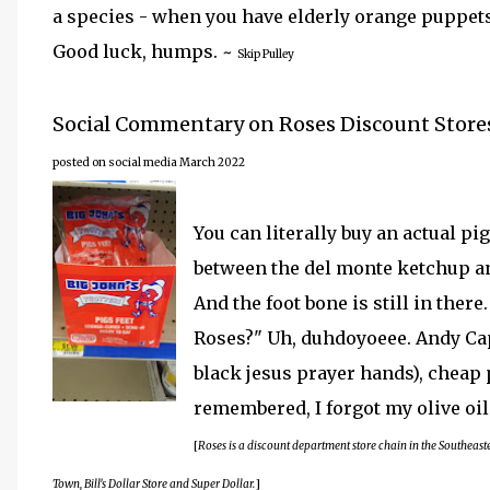
a species - when you have elderly orange puppets
Good luck, humps. ~
Skip Pulley
Social Commentary on Roses Discount Store
posted on social media March 2022
You can literally buy an actual pig'
between the del monte ketchup an
And the foot bone is still in there
Roses?" Uh, duhdoyoeee. Andy Cap'
black jesus prayer hands), cheap p
remembered, I forgot my olive oil
[
Roses is a discount department store chain in the Southeas
Town, Bill's Dollar Store and Super Dollar.
]