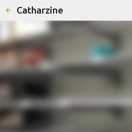
Catharzine