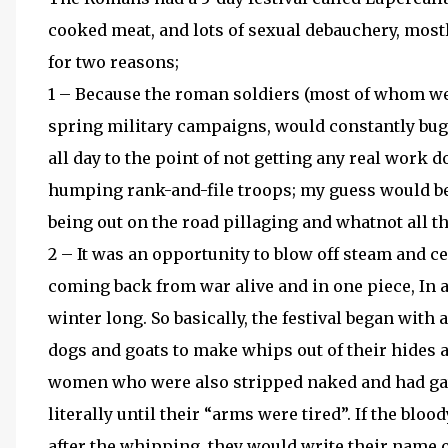
cooked meat, and lots of sexual debauchery, mostl
for two reasons;
1 – Because the roman soldiers (most of whom wer
spring military campaigns, would constantly bugg
all day to the point of not getting any real work d
humping rank-and-file troops; my guess would be 
being out on the road pillaging and whatnot all th
2 – It was an opportunity to blow off steam and c
coming back from war alive and in one piece, In a
winter long. So basically, the festival began with
dogs and goats to make whips out of their hides a
women who were also stripped naked and had ga
literally until their “arms were tired”. If the bl
after the whipping, they would write their name o