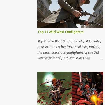
Top 11 Wild West Gunfighters
Top 11 Wild West Gunfighters by Skip Pulley
Like so many other historical lists, ranking
the most notorious gunfighters of the Old
West is primarily subjective, as their
reputations are often shrouded in folklore,
legend, and sometimes exaggerated
accounts. It's important to note that many of
these figures have been romanticized in
books, films and popular culture, which has
contributed to their legendary status. There
are several names of old west icons who are
not on this list. Most notably, former