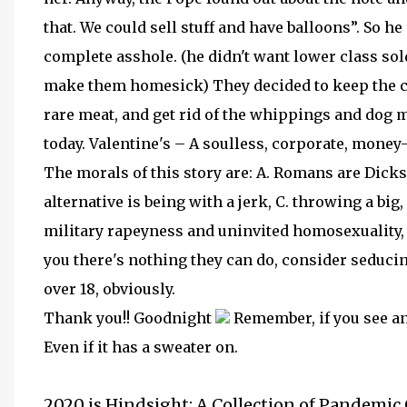
that. We could sell stuff and have balloons”. So 
complete asshole. (he didn't want lower class sol
make them homesick) They decided to keep the ca
rare meat, and get rid of the whippings and dog m
today. Valentine's – A soulless, corporate, mone
The morals of this story are: A. Romans are Dicks,
alternative is being with a jerk, C. throwing a bi
military rapeyness and uninvited homosexuality, an
you there's nothing they can do, consider seducin
over 18, obviously.
Thank you!! Goodnight
Remember, if you see an 
Even if it has a sweater on.
2020 is Hindsight: A Collection of Pandemic