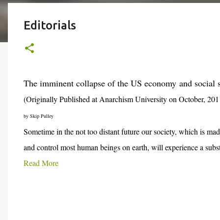
Editorials
The imminent collapse of the US economy
and social 
(Originally Published at Anarchism University on October, 201
by Skip Pulley
Sometime in the not too distant future our society, which is mad
and control most human beings on earth, will experience a subst
Read More