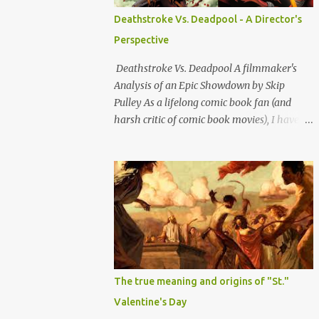
Confederates turned outlaws (most of
Deathstroke Vs. Deadpool - A Director's
whom were deserters) such as Jesse James,
Perspective
Arkansas Dave Rudabaugh and John
Selman (who shot John Wesley Hardin [in
Deathstroke Vs. Deadpool A filmmaker's
the back] and killed him). This is mostly
Analysis of an Epic Showdown by Skip
because they - and most other ex-rebel
Pulley As a lifelong comic book fan (and
outlaws were essentially bushwhacking
harsh critic of comic book movies), I have
pieces of sh*t who hopped out on people
decided to dive into the classic debate of
sideways from a hidden bunghole or
who would win in a battle between
crevasse and shot them in the back.
Deathstroke and Deadpool; two of the most
Although i'm sure a lot of other outlaws did
formidable anti-heroes in comic book
that as well, ex-rebs made it standard o...
history. Both have unique skill sets and
mass appeal as bad boy outlaw vigilante
types. So let's break down all the reasons
why and whom I think would have the edge
and emerge victorious. Slade Wilson, AKA
The true meaning and origins of "St."
Deathstroke is a master tactician with
Valentine's Day
extensive military and combat experience.