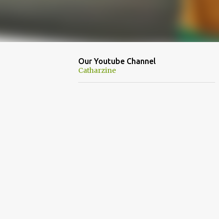
Our Youtube Channel
Catharzine