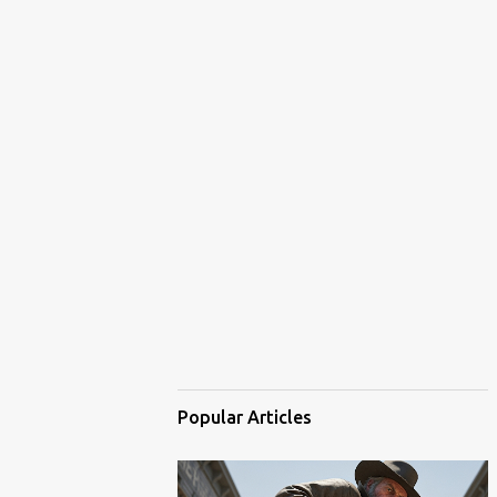
Popular Articles