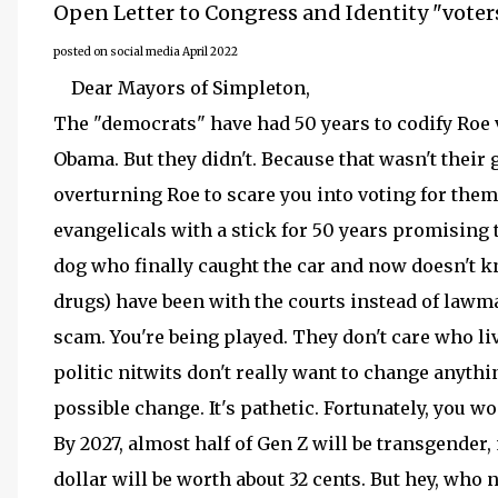
Open Letter to Congress and Identity "voter
posted on social media April 2022
Dear Mayors of Simpleton,
The "democrats" have had 50 years to codify Roe v
Obama. But they didn't. Because that wasn't their 
overturning Roe to scare you into voting for the
evangelicals with a stick for 50 years promising t
dog who finally caught the car and now doesn't k
drugs) have been with the courts instead of lawmak
scam. You're being played. They don't care who live
politic nitwits don't really want to change anythi
possible change. It's pathetic. Fortunately, you wo
By 2027, almost half of Gen Z will be transgender, 
dollar will be worth about 32 cents. But hey, who