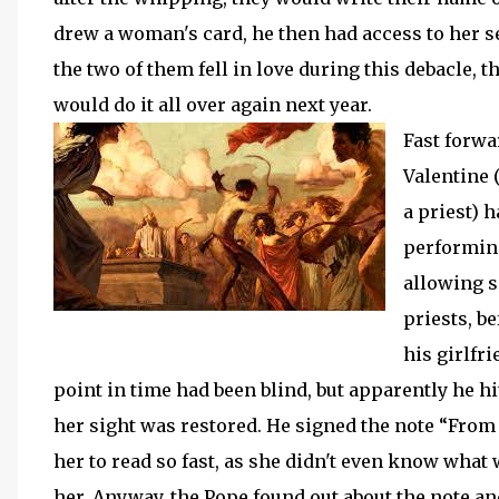
drew a woman's card, he then had access to her se
the two of them fell in love during this debacle, t
would do it all over again next year.
Fast forwa
Valentine
a priest) 
performing
allowing s
priests, be
his girlfr
point in time had been blind, but apparently he h
her sight was restored. He signed the note “From 
her to read so fast, as she didn't even know what
her. Anyway, the Pope found out about the note and 