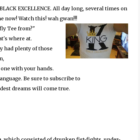
t, BLACK EXCELLENCE. All day long, several times on
e now! Watch this! wah gwan!!!
 fly Tee from?"
at's where at.
y had plenty of those
an,
one with your hands.
language. Be sure to subscribe to
ldest dreams will come true.
y
, which consisted of drunken fist-fights, under-