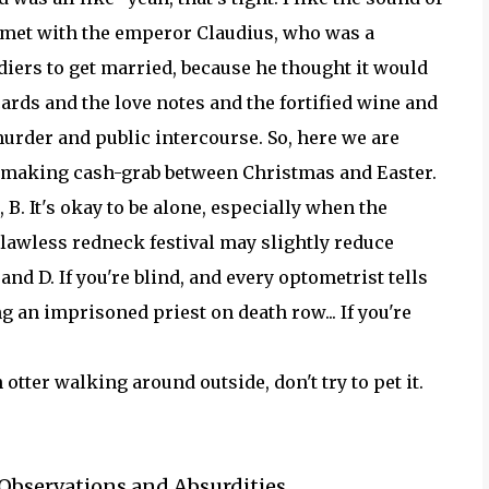
he met with the emperor Claudius, who was a
diers to get married, because he thought it would
rds and the love notes and the fortified wine and
urder and public intercourse. So, here we are
y-making cash-grab between Christmas and Easter.
 B. It's okay to be alone, especially when the
g, lawless redneck festival may slightly reduce
d D. If you're blind, and every optometrist tells
g an imprisoned priest on death row... If you're
otter walking around outside, don't try to pet it.
 Observations and Absurdities