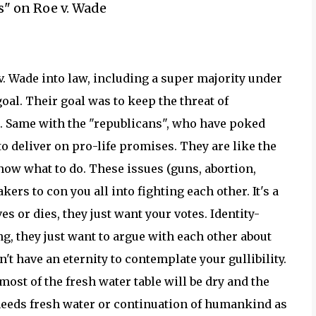
s" on Roe v. Wade
. Wade into law, including a super majority under
goal. Their goal was to keep the threat of
m. Same with the "republicans", who have poked
o deliver on pro-life promises. They are like the
now what to do. These issues (guns, abortion,
ers to con you all into fighting each other. It's a
s or dies, they just want your votes. Identity-
ng, they just want to argue with each other about
n't have an eternity to contemplate your gullibility.
most of the fresh water table will be dry and the
 needs fresh water or continuation of humankind as