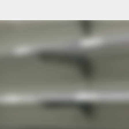
Skip to main content