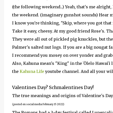
(the following weekend...) Yeah, that's me alrigh
the weekend. (imaginary gunshot sounds) Hear m
I know you're thinking, "Skip, where you got that
Take it easy, cheesy. At my good friend Rose's. Th
They were all out of pickled pig knuckles, but the
Palmer's salted nut logs. If you are a big nougat f
I recommend you mosey on over yonder and grab 
Also, Kahuna mean's "King" in the ʻŌlelo Hawaiʻi 
the
Kahuna Life
youtube channel. And all your wi
Valentines Day? Schmalentines Day!
The true meanings and origins of Valentine's Da
(posted on social media February 15 2022)
The Romans had a 3-day festival called Lupercalia