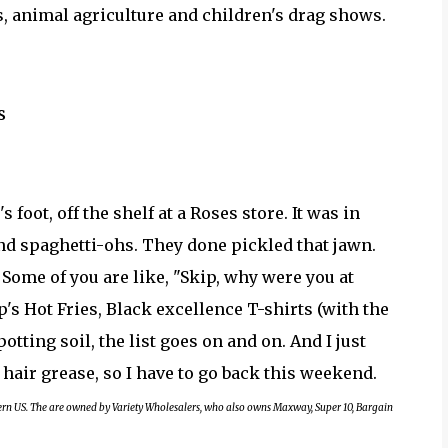
, animal agriculture and children's drag shows.
s
s foot, off the shelf at a Roses store. It was in
d spaghetti-ohs. They done pickled that jawn.
. Some of you are like, "Skip, why were you at
s Hot Fries, Black excellence T-shirts (with the
otting soil, the list goes on and on. And I just
 hair grease, so I have to go back this weekend.
tern US. The are owned by Variety Wholesalers, who also owns Maxway, Super 10, Bargain