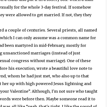
xually for the whole 3-day festival. If somehow
hey were allowed to get married. If not, they they
rd a couple of centuries. Several priests, all named
 (which I can only assume was a common name for
had been martyred in mid-February, mostly for
 unsanctioned marriages (instead of just
exual congress without marriage). One of these
fore his execution, wrote a beautiful love note to
iend, whom he had just met, who also up to that
it her up with high powered Jesus lightning and
your Valentine”. Although, I'm not sure who taught
 words were before then. Maybe someone read it to
was all like “yeah, that's tight. I like the sound of