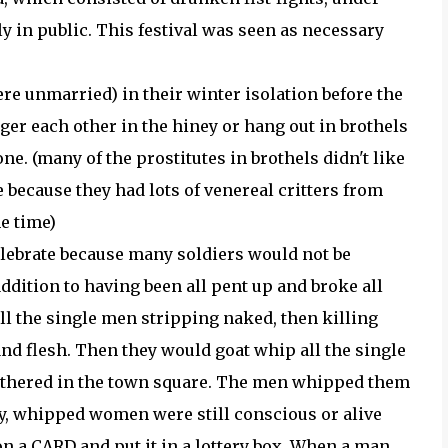
y in public. This festival was seen as necessary
e unmarried) in their winter isolation before the
er each other in the hiney or hang out in brothels
one. (many of the prostitutes in brothels didn't like
because they had lots of venereal critters from
e time)
elebrate because many soldiers would not be
ddition to having been all pent up and broke all
 all the single men stripping naked, then killing
nd flesh. Then they would goat whip all the single
thered in the town square. The men whipped them
oody, whipped women were still conscious or alive
n a CARD and put it in a lottery box. When a man