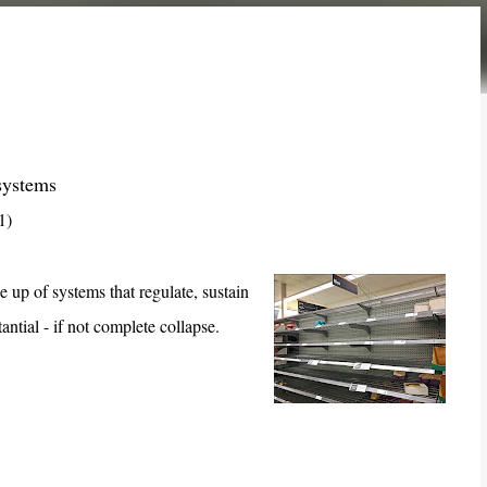
systems
1)
e up of systems that regulate, sustain
antial - if not complete collapse.