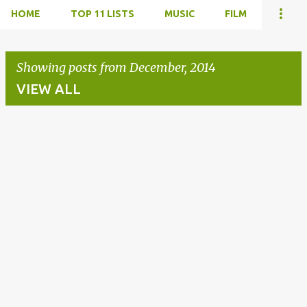
HOME
TOP 11 LISTS
MUSIC
FILM
Showing posts from December, 2014
VIEW ALL
P
o
s
t
s