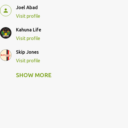
Joel Abad
Visit profile
Kahuna Life
Visit profile
Skip Jones
Visit profile
SHOW MORE
Skip Pulley
Visit profile
Wildcat Kahuna
Visit profile