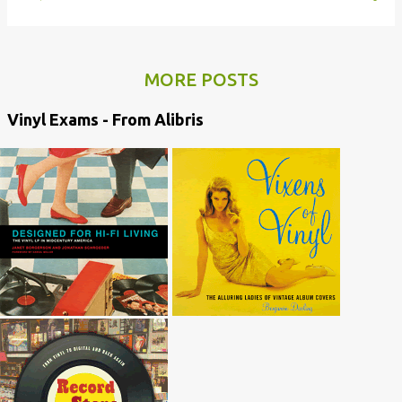
MORE POSTS
Vinyl Exams - From Alibris