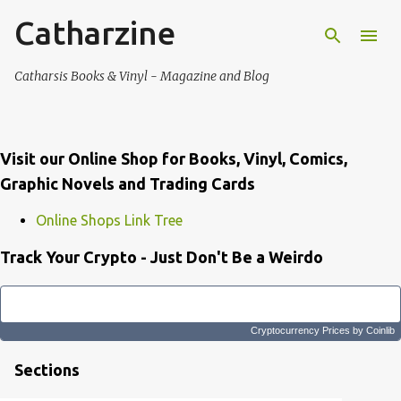
Catharzine
Skip to main content
Catharsis Books & Vinyl - Magazine and Blog
Visit our Online Shop for Books, Vinyl, Comics,
Graphic Novels and Trading Cards
Online Shops Link Tree
Track Your Crypto - Just Don't Be a Weirdo
Cryptocurrency Prices
by Coinlib
Sections