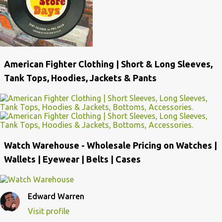
American Fighter Clothing | Short & Long Sleeves,
Tank Tops, Hoodies, Jackets & Pants
Watch Warehouse - Wholesale Pricing on Watches |
Wallets | Eyewear | Belts | Cases
Edward Warren
Visit profile