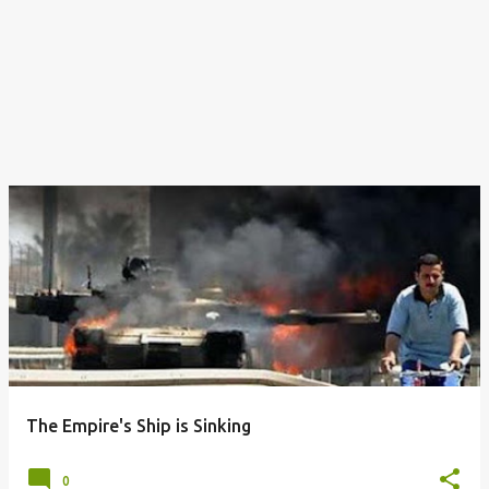
The Empire's Ship is Sinking
0