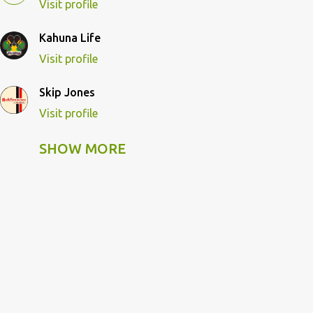
Visit profile
Kahuna Life
Visit profile
Skip Jones
Visit profile
SHOW MORE
Skip Pulley
Visit profile
Wildcat Kahuna
Visit profile