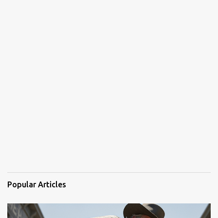
Popular Articles