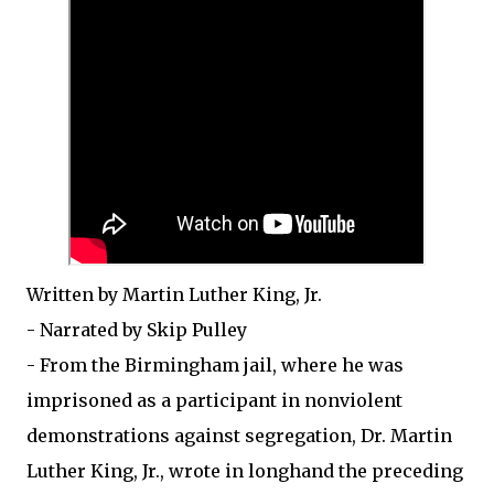
Written by Martin Luther King, Jr.
- Narrated by Skip Pulley
- From the Birmingham jail, where he was
imprisoned as a participant in nonviolent
demonstrations against segregation, Dr. Martin
Luther King, Jr., wrote in longhand the preceding