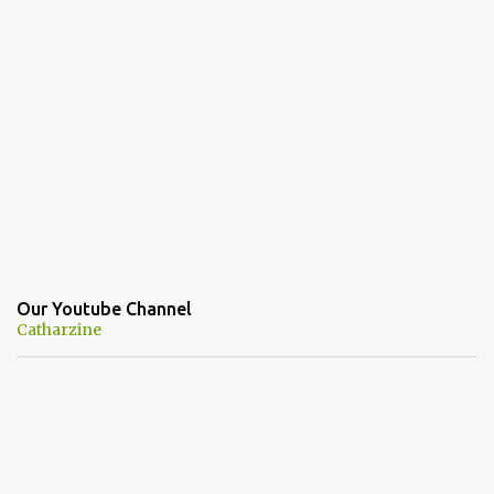
Our Youtube Channel
Catharzine