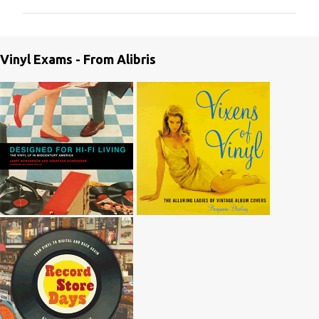
m
m
e
Vinyl Exams - From Alibris
n
t
s