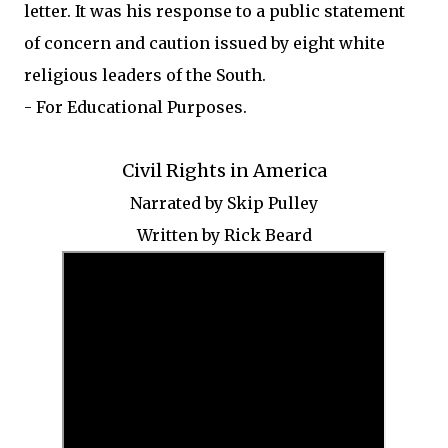
letter. It was his response to a public statement
of concern and caution issued by eight white
religious leaders of the South.
- For Educational Purposes.
Civil Rights in America
Narrated by Skip Pulley
Written by Rick Beard