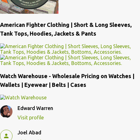
American Fighter Clothing | Short & Long Sleeves,
Tank Tops, Hoodies, Jackets & Pants
Watch Warehouse - Wholesale Pricing on Watches |
Wallets | Eyewear | Belts | Cases
Edward Warren
Visit profile
Joel Abad