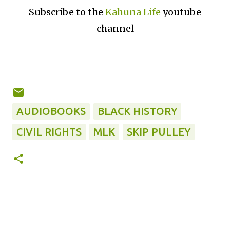
Subscribe to the
Kahuna Life
youtube
channel
AUDIOBOOKS
BLACK HISTORY
CIVIL RIGHTS
MLK
SKIP PULLEY
C
o