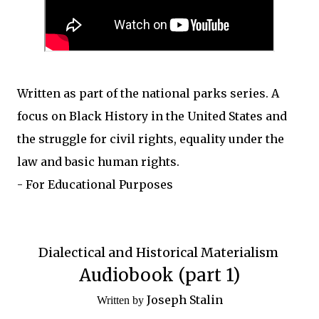
Written as part of the national parks series. A
focus on Black History in the United States and
the struggle for civil rights, equality under the
law and basic human rights.
- For Educational Purposes
Dialectical and Historical Materialism
Audiobook (part 1)
Joseph Stalin
Written by