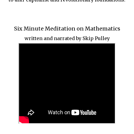
Six Minute Meditation on Mathematics
written and narrated by Skip Pulley