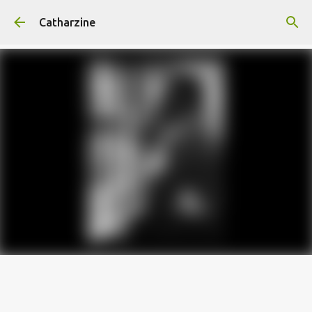
Skip to main content
Catharzine