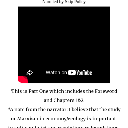
Narrated by Skip Pulley
This is Part One which includes the Foreword
and Chapters 1&2
*A note from the narrator: I believe that the study
or Marxism in economy/ecology is important
to anti-capitalist and revolutionary foundations.