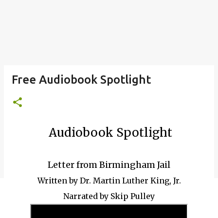
Free Audiobook Spotlight
Audiobook Spotlight
Letter from Birmingham Jail
Written by Dr. Martin Luther King, Jr.
Narrated by Skip Pulley