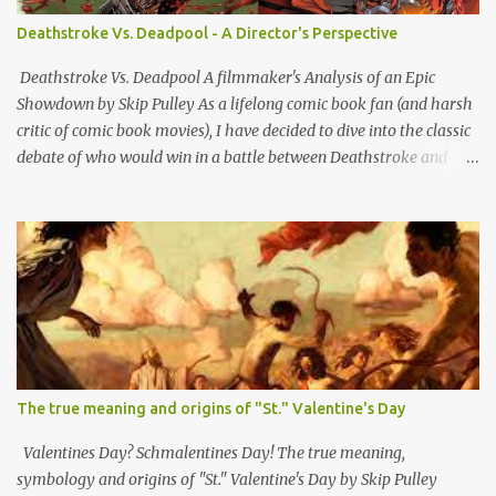
essentially bushwhacking pieces of sh*t who hopped out on
Deathstroke Vs. Deadpool - A Director's Perspective
people sideways from a hidden bunghole or crevasse and shot
them in the back. Although i'm sure a lot of other outlaws did that
Deathstroke Vs. Deadpool A filmmaker's Analysis of an Epic
as well, ex-rebs made it standard o...
Showdown by Skip Pulley As a lifelong comic book fan (and harsh
critic of comic book movies), I have decided to dive into the classic
debate of who would win in a battle between Deathstroke and
Deadpool; two of the most formidable anti-heroes in comic book
history. Both have unique skill sets and mass appeal as bad boy
outlaw vigilante types. So let's break down all the reasons why and
whom I think would have the edge and emerge victorious. Slade
Wilson, AKA Deathstroke is a master tactician with extensive
military and combat experience. His advanced combat training
makes him a strategic genius on the battlefield. His ability to
anticipate his opponent's moves and adapt his strategies
accordingly is a significant advantage. In contrast, Wade Wilson,
The true meaning and origins of "St." Valentine's Day
AKA Deadpool, while incredibly skilled in combat, often relies on
his unpredictable and chaotic behavior. While this can be effective
Valentines Day? Schmalentines Day! The true meaning,
against some opponents, Deathstrok...
symbology and origins of "St." Valentine's Day by Skip Pulley