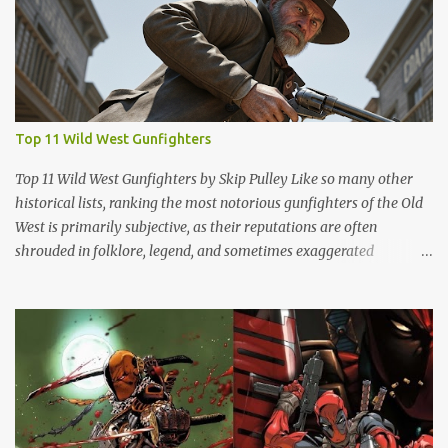
Top 11 Wild West Gunfighters
Top 11 Wild West Gunfighters by Skip Pulley Like so many other
historical lists, ranking the most notorious gunfighters of the Old
West is primarily subjective, as their reputations are often
shrouded in folklore, legend, and sometimes exaggerated
accounts. It's important to note that many of these figures have
been romanticized in books, films and popular culture, which has
contributed to their legendary status. There are several names of
old west icons who are not on this list. Most notably, former
Confederates turned outlaws (most of whom were deserters)
such as Jesse James, Arkansas Dave Rudabaugh and John Selman
(who shot John Wesley Hardin [in the back] and killed him). This is
mostly because they - and most other ex-rebel outlaws were