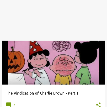
The Vindication of Charlie Brown - Part 1
0