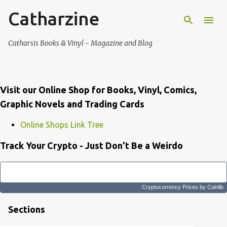
Catharzine
Skip to main content
Catharsis Books & Vinyl - Magazine and Blog
Visit our Online Shop for Books, Vinyl, Comics,
Graphic Novels and Trading Cards
Online Shops Link Tree
Track Your Crypto - Just Don't Be a Weirdo
Cryptocurrency Prices
by Coinlib
Sections