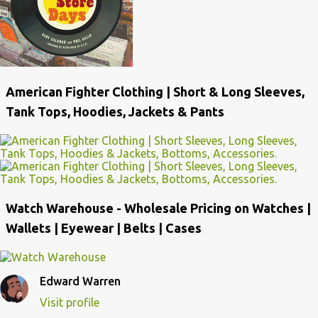
American Fighter Clothing | Short & Long Sleeves,
Tank Tops, Hoodies, Jackets & Pants
Watch Warehouse - Wholesale Pricing on Watches |
Wallets | Eyewear | Belts | Cases
Edward Warren
Visit profile