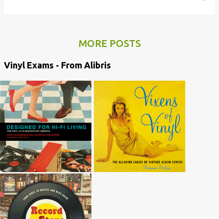
MORE POSTS
Vinyl Exams - From Alibris