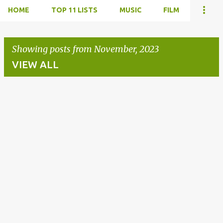
HOME
TOP 11 LISTS
MUSIC
FILM
Showing posts from November, 2023
VIEW ALL
P
o
s
t
s