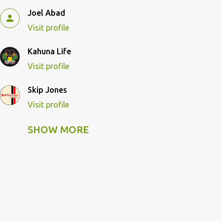
Joel Abad
Visit profile
Kahuna Life
Visit profile
Skip Jones
Visit profile
SHOW MORE
Skip Pulley
Visit profile
Wildcat Kahuna
Visit profile