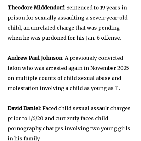
Theodore Middendorf
: Sentenced to 19 years in
prison for sexually assaulting a seven-year-old
child, an unrelated charge that was pending
when he was pardoned for his Jan. 6 offense.
Andrew Paul Johnson
: A previously convicted
felon who was arrested again in November 2025
on multiple counts of child sexual abuse and
molestation involving a child as young as 11.
David Daniel
: Faced child sexual assault charges
prior to 1/6/20 and currently faces child
pornography charges involving two young girls
in his family.