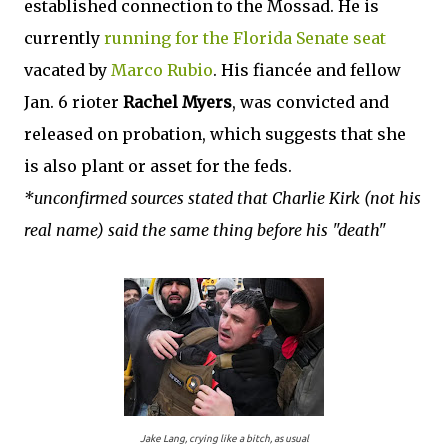
established connection to the Mossad. He is
currently
running for the Florida Senate seat
vacated by
Marco Rubio
. His fiancée and fellow
Jan. 6 rioter
Rachel Myers
, was convicted and
released on probation, which suggests that she
is also plant or asset for the feds.
*unconfirmed sources stated that Charlie Kirk (not his
real name) said the same thing before his "death"
Jake Lang, crying like a bitch, as usual