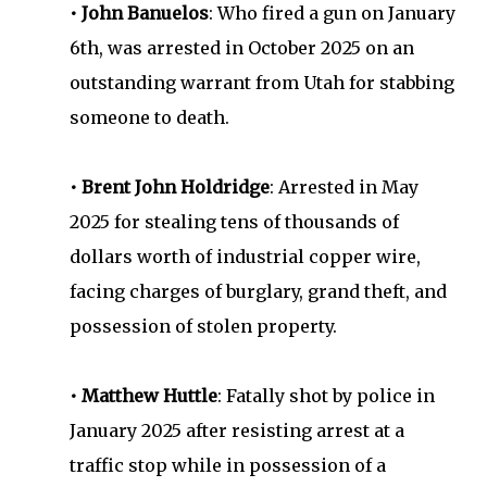
• John Banuelos
: Who fired a gun on January
6th, was arrested in October 2025 on an
outstanding warrant from Utah for stabbing
someone to death.
• Brent John Holdridge
: Arrested in May
2025 for stealing tens of thousands of
dollars worth of industrial copper wire,
facing charges of burglary, grand theft, and
possession of stolen property.
• Matthew Huttle
: Fatally shot by police in
January 2025 after resisting arrest at a
traffic stop while in possession of a