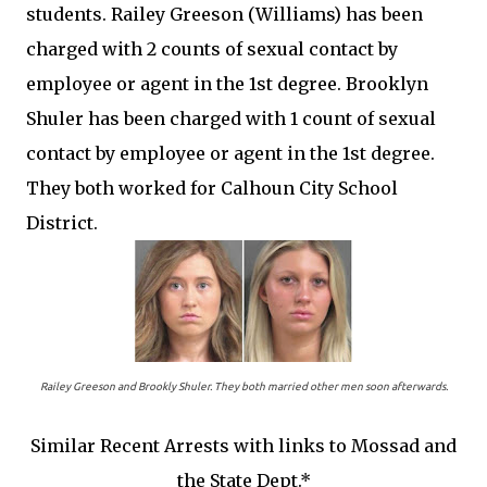
students. Railey Greeson (Williams) has been
charged with 2 counts of sexual contact by
employee or agent in the 1st degree. Brooklyn
Shuler has been charged with 1 count of sexual
contact by employee or agent in the 1st degree.
They both worked for Calhoun City School
District.
Railey Greeson and Brookly Shuler. They both married other men soon afterwards.
Similar Recent Arrests with links to Mossad and
the State Dept.*