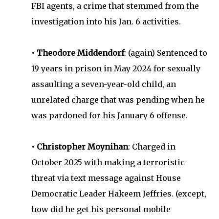
FBI agents, a crime that stemmed from the
investigation into his Jan. 6 activities.
• Theodore Middendorf
: (again) Sentenced to
19 years in prison in May 2024 for sexually
assaulting a seven-year-old child, an
unrelated charge that was pending when he
was pardoned for his January 6 offense.
• Christopher Moynihan
: Charged in
October 2025 with making a terroristic
threat via text message against House
Democratic Leader Hakeem Jeffries. (except,
how did he get his personal mobile