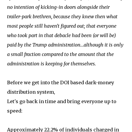
no intention of kicking-in doors alongside their
trailer-park brethren, because they knew then what
most people still haven't figured out; that everyone
who took part in that debacle had been (or will be)
paid by the Trump administration...although it is only
a small fraction compared to the amount that the
administration is keeping for themselves.
Before we get into the DOI based dark-money
distribution system,
Let's go back in time and bring everyone up to
speed:
Approximately 22.2% of individuals charged in