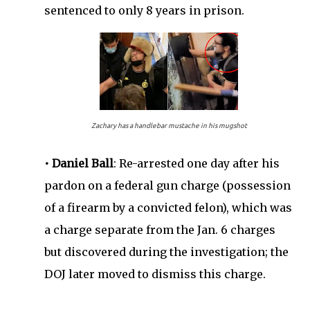
sentenced to only 8 years in prison.
Zachary has a handlebar mustache in his mugshot
• Daniel Ball
: Re-arrested one day after his
pardon on a federal gun charge (possession
of a firearm by a convicted felon), which was
a charge separate from the Jan. 6 charges
but discovered during the investigation; the
DOJ later moved to dismiss this charge.