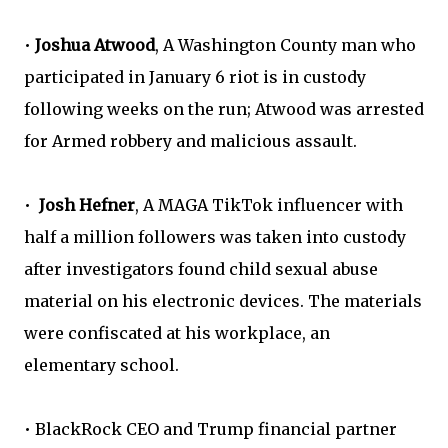
•
Joshua Atwood
, A Washington County man who
participated in January 6 riot is in custody
following weeks on the run; Atwood was arrested
for Armed robbery and malicious assault.
•
Josh Hefner
, A MAGA TikTok influencer with
half a million followers was taken into custody
after investigators found child sexual abuse
material on his electronic devices. The materials
were confiscated at his workplace, an
elementary school.
• BlackRock CEO and Trump financial partner