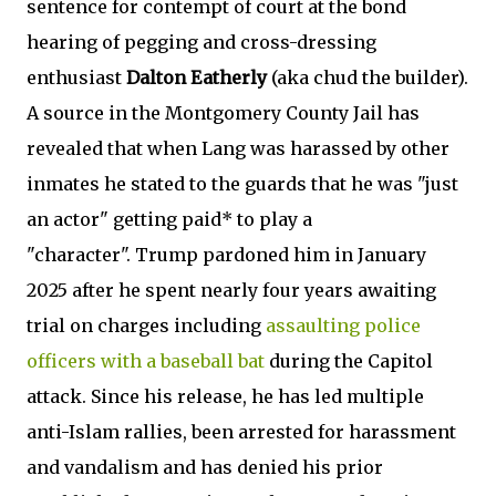
sentence for contempt of court at the bond
hearing of pegging and cross-dressing
enthusiast
Dalton Eatherly
(aka chud the builder).
A source in the Montgomery County Jail has
revealed that when Lang was harassed by other
inmates he stated to the guards that he was "just
an actor" getting paid* to play a
"character". Trump pardoned him in January
2025 after he spent nearly four years awaiting
trial on charges including
assaulting police
officers with a baseball bat
during the Capitol
attack. Since his release, he has led multiple
anti-Islam rallies, been arrested for harassment
and vandalism and has denied his prior