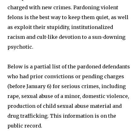
charged with new crimes. Pardoning violent
felons is the best way to keep them quiet, as well
as exploit their stupidity, institutionalized
racism and cult-like devotion to a sun-downing
psychotic.
Below is a partial list of the pardoned defendants
who had prior convictions or pending charges
(before January 6) for serious crimes, including
rape, sexual abuse of a minor, domestic violence,
production of child sexual abuse material and
drug trafficking. This information is on the
public record.