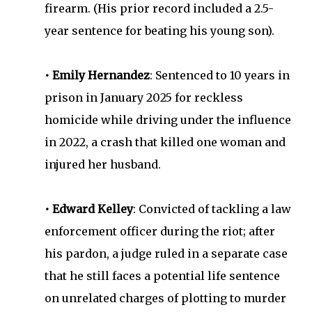
firearm. (His prior record included a 2.5-
year sentence for beating his young son).
• Emily Hernandez
: Sentenced to 10 years in
prison in January 2025 for reckless
homicide while driving under the influence
in 2022, a crash that killed one woman and
injured her husband.
• Edward Kelley
: Convicted of tackling a law
enforcement officer during the riot; after
his pardon, a judge ruled in a separate case
that he still faces a potential life sentence
on unrelated charges of plotting to murder