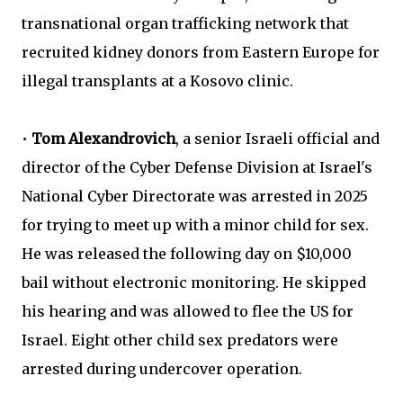
transnational organ trafficking network that
recruited kidney donors from Eastern Europe for
illegal transplants at a Kosovo clinic.
•
Tom Alexandrovich
, a senior Israeli official and
director of the Cyber Defense Division at Israel's
National Cyber Directorate was arrested in 2025
for trying to meet up with a minor child for sex.
He was released the following day
on $10,000
bail without electronic monitoring. He skipped
his hearing
and was allowed to flee the US for
Israel. Eight other child sex predators were
arrested during undercover operation.