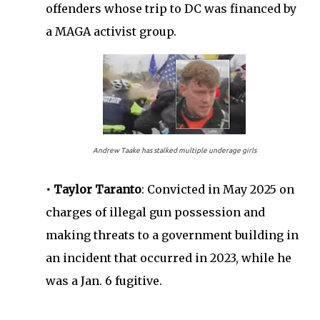
offenders whose trip to DC was financed by
a MAGA activist group.
Andrew Taake has stalked multiple underage girls
• Taylor Taranto
: Convicted in May 2025 on
charges of illegal gun possession and
making threats to a government building in
an incident that occurred in 2023, while he
was a Jan. 6 fugitive.