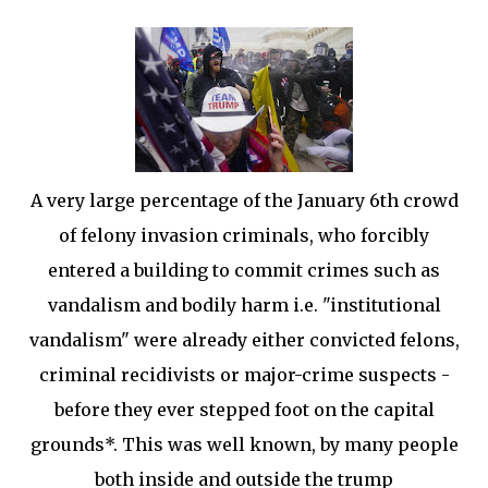
A very large percentage of the January 6th crowd
of felony invasion criminals, who forcibly
entered a building to commit crimes such as
vandalism and bodily harm i.e. "institutional
vandalism" were already either convicted felons,
criminal recidivists or major-crime suspects -
before they ever stepped foot on the capital
grounds*. This was well known, by many people
both inside and outside the trump