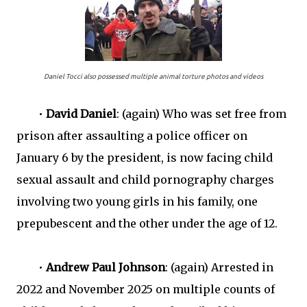
Daniel Tocci also possessed multiple animal torture photos and videos
•
David Daniel
: (again) Who was set free from
prison after assaulting a police officer on
January 6 by the president, is now facing child
sexual assault and child pornography charges
involving two young girls in his family, one
prepubescent and the other under the age of 12.
•
Andrew Paul Johnson
: (again) Arrested in
2022 and November 2025 on multiple counts of