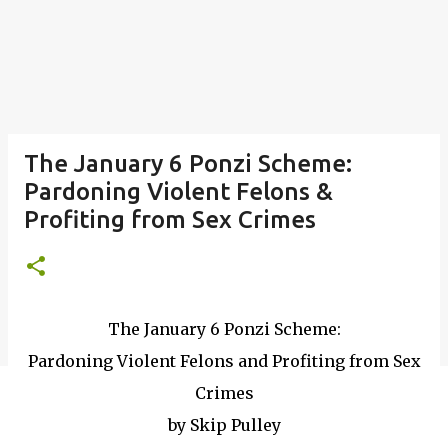
The January 6 Ponzi Scheme:
Pardoning Violent Felons &
Profiting from Sex Crimes
The January 6 Ponzi Scheme:
Pardoning Violent Felons and Profiting from Sex
Crimes
by Skip Pulley