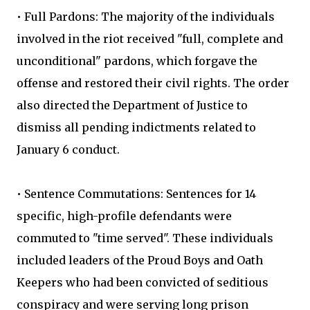
• Full Pardons: The majority of the individuals
involved in the riot received "full, complete and
unconditional" pardons, which forgave the
offense and restored their civil rights. The order
also directed the Department of Justice to
dismiss all pending indictments related to
January 6 conduct.
• Sentence Commutations: Sentences for 14
specific, high-profile defendants were
commuted to "time served". These individuals
included leaders of the Proud Boys and Oath
Keepers who had been convicted of seditious
conspiracy and were serving long prison