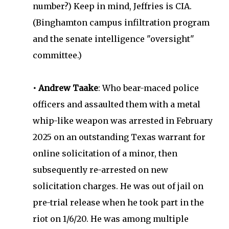
number?) Keep in mind, Jeffries is CIA.
(Binghamton campus infiltration program
and the senate intelligence "oversight"
committee.)
• Andrew Taake
: Who bear-maced police
officers and assaulted them with a metal
whip-like weapon was arrested in February
2025 on an outstanding Texas warrant for
online solicitation of a minor, then
subsequently re-arrested on new
solicitation charges. He was out of jail on
pre-trial release when he took part in the
riot on 1/6/20. He was among multiple