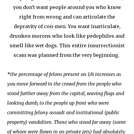
you don't want people around you who know
right from wrong and can articulate the
depravity of con-men. You want inarticulate,
drunken morons who look like pedophiles and
smell like wet dogs. This entire insurrectionist
scam was planned from the very beginning.
*the percentage of felons present on 1/6 increases as
you move forward in the crowd from the people who
stood further away from the capital, waving flags and
looking dumb, to the people up front who were
committing felony assault and institutional (public
property) vandalism. Those who stood far away (some
of whom were flown in on private jets) had absolutely