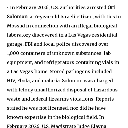
• In February 2026, U.S. authorities arrested
Ori
Solomon
, a 55-year-old Israeli citizen, with ties to
Mossad in connection with an illegal biological
laboratory discovered in a Las Vegas residential
garage. FBI and local police discovered over
1,000 containers of unknown substances, lab
equipment, and refrigerators containing vials in
a Las Vegas home. Stored pathogens included
HIV, Ebola, and malaria. Solomon was charged
with felony unauthorized disposal of hazardous
waste and federal firearms violations. Reports
stated he was not licensed, nor did he have
known expertise in the biological field. In
February 2026, U.S. Magistrate Judge Elayna