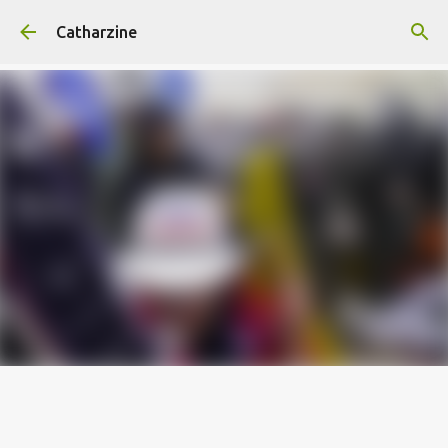
Skip to main content
Catharzine