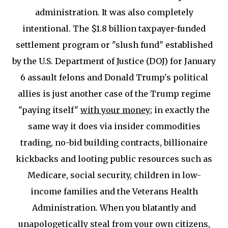
administration. It was also completely
intentional. The $1.8 billion taxpayer-funded
settlement program or "slush fund" established
by the U.S. Department of Justice (DOJ) for January
6 assault felons and Donald Trump's political
allies is just another case of the Trump regime
"paying itself"
with your money
; in exactly the
same way it does via insider commodities
trading, no-bid building contracts, billionaire
kickbacks and looting public resources such as
Medicare, social security, children in low-
income families and the Veterans Health
Administration. When you blatantly and
unapologetically steal from your own citizens,