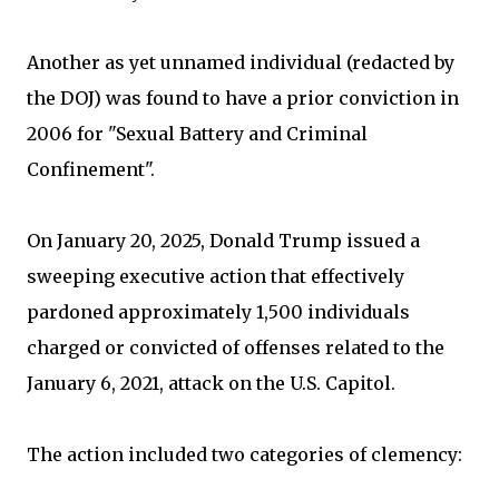
Another as yet unnamed individual (redacted by
the DOJ) was found to have a prior conviction in
2006 for "Sexual Battery and Criminal
Confinement".
On January 20, 2025, Donald Trump issued a
sweeping executive action that effectively
pardoned approximately 1,500 individuals
charged or convicted of offenses related to the
January 6, 2021, attack on the U.S. Capitol.
The action included two categories of clemency: