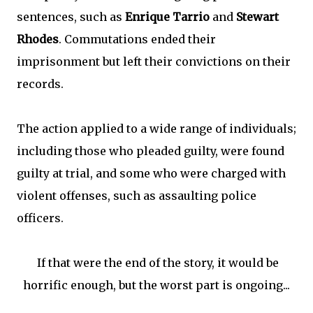
sentences, such as
Enrique Tarrio
and
Stewart
Rhodes
. Commutations ended their
imprisonment but left their convictions on their
records.
The action applied to a wide range of individuals;
including those who pleaded guilty, were found
guilty at trial, and some who were charged with
violent offenses, such as assaulting police
officers.
If that were the end of the story, it would be
horrific enough, but the worst part is ongoing...