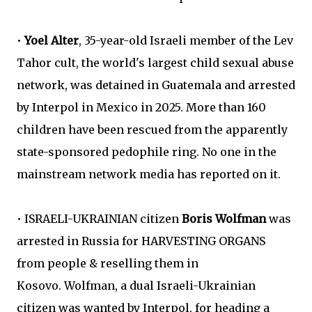
•
Yoel Alter
, 35-year-old Israeli member of the Lev
Tahor cult, the world's largest child sexual abuse
network, was detained in Guatemala and arrested
by Interpol in Mexico in 2025. More than 160
children have been rescued from the apparently
state-sponsored pedophile ring. No one in the
mainstream network media has reported on it.
• ISRAELI-UKRAINIAN citizen
Boris Wolfman
was
arrested in Russia for HARVESTING ORGANS
from people & reselling them in
Kosovo. Wolfman, a dual Israeli-Ukrainian
citizen was wanted by Interpol, for heading a