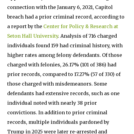
connection with the January 6, 2021, Capitol
breach had a prior criminal record, according to
a report by the
Center for Policy & Research at
Seton Hall University
. Analysis of 716 charged
individuals found 159 had criminal history, with
higher rates among felony defendants. Of those
charged with felonies, 26.17% (101 of 386) had
prior records, compared to 17.27% (57 of 330) of
those charged with misdemeanors. Some
defendants had extensive records, such as one
individual noted with nearly 38 prior
convictions. In addition to prior criminal
records, multiple individuals pardoned by
Trump in 2025 were later re-arrested and