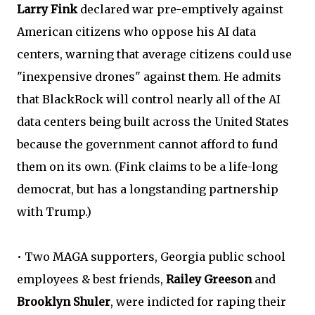
Larry Fink
declared war pre-emptively against
American citizens who oppose his AI data
centers, warning that average citizens could use
"inexpensive drones" against them. He admits
that BlackRock will control nearly all of the AI
data centers being built across the United States
because the government cannot afford to fund
them on its own. (Fink claims to be a life-long
democrat, but has a longstanding partnership
with Trump.)
• Two MAGA supporters, Georgia public school
employees & best friends,
Railey Greeson
and
Brooklyn Shuler
, were indicted for raping their