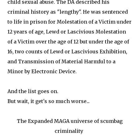
child sexual abuse. The DA described his
criminal history as "lengthy". He was sentenced
to life in prison for Molestation of a Victim under
12 years of age, Lewd or Lascivious Molestation
of a Victim over the age of 12 but under the age of
16, two counts of Lewd or Lascivious Exhibition,
and Transmission of Material Harmful to a
Minor by Electronic Device.
And the list goes on.
But wait, it get's so much worse...
The Expanded MAGA universe of scumbag
criminality