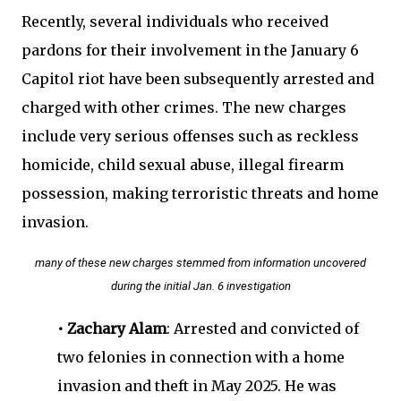
Recently, several individuals who received
pardons for their involvement in the January 6
Capitol riot have been subsequently arrested and
charged with other crimes. The new charges
include very serious offenses such as reckless
homicide, child sexual abuse, illegal firearm
possession, making terroristic threats and home
invasion.
many of these new charges stemmed from information uncovered
during the initial Jan. 6 investigation
• Zachary Alam
: Arrested and convicted of
two felonies in connection with a home
invasion and theft in May 2025. He was