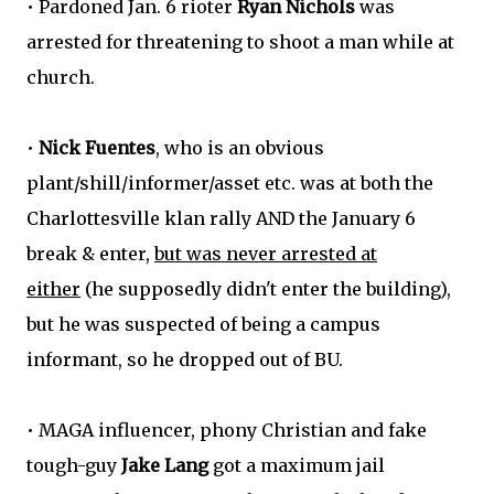
• Pardoned Jan. 6 rioter
Ryan Nichols
was
arrested for threatening to shoot a man while at
church.
•
Nick Fuentes
, who is an obvious
plant/shill/informer/asset etc. was at both the
Charlottesville klan rally AND the January 6
break & enter,
but was never arrested at
either
(he supposedly didn't enter the building),
but he was suspected of being a campus
informant, so he dropped out of BU.
• MAGA influencer, phony Christian and fake
tough-guy
Jake Lang
got a maximum jail