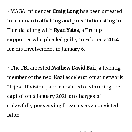
• MAGA influencer
Craig Long
has been arrested
in a human trafficking and prostitution sting in
Florida, along with
Ryan Yates
, a Trump
supporter who pleaded guilty in February 2024
for his involvement in January 6.
• The FBI arrested
Mathew David Bair
, a leading
member of the neo-Nazi accelerationist network
"Injekt Division", and convicted of storming the
capitol on 6 January 2021, on charges of
unlawfully possessing firearms as a convicted
felon.