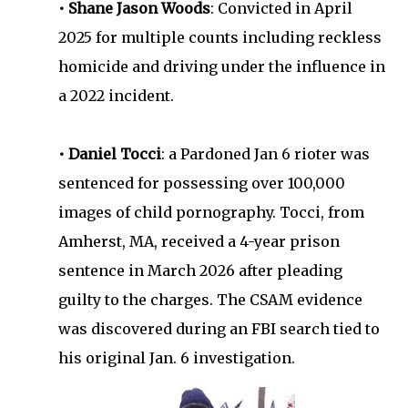
• Shane Jason Woods
: Convicted in April
2025 for multiple counts including reckless
homicide and driving under the influence in
a 2022 incident.
• Daniel Tocci
: a Pardoned Jan 6 rioter was
sentenced for possessing over 100,000
images of child pornography. Tocci, from
Amherst, MA, received a 4-year prison
sentence in March 2026 after pleading
guilty to the charges. The CSAM evidence
was discovered during an FBI search tied to
his original Jan. 6 investigation.