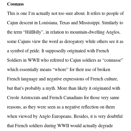
Coonass
This is one I’m actually not too sure about. It refers to people of
Cajun descent in Louisiana, Texas and Mississippi. Similarly to
the term “HillBilly”, in relation to mountain-dwelling Anglos,
some Cajuns view the word as derogatory while others see it as
a symbol of pride. It supposedly originated with French
Soldiers in WWII who referred to Cajun soldiers as “connasse”
which essentially means “whore” for their use of broken
French language and negative expressions of French culture,
but that’s probably a myth. More than likely it originated with
Creole Aristocrats and French Canadians for those very same
reasons, as they were seen as a negative reflection on them
when viewed by Anglo Europeans. Besides, it is very doubtful
that French soldiers during WWII would actually degrade