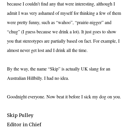
because I couldn’t find any that were interesting, although I
admit I was very ashamed of myself for thinking a few of them
were pretty funny, such as “wahoo”, “prairie-nigger” and
“chug” (I guess because we drink a lot). It just goes to show
you that stereotypes are partially based on fact. For example, I
almost never get lost and I drink all the time.
By the way, the name “Skip” is actually UK slang for an
Australian Hillbilly. I had no idea.
Goodnight everyone. Now beat it before I sick my dog on you.
Skip Pulley
Editor in Chief