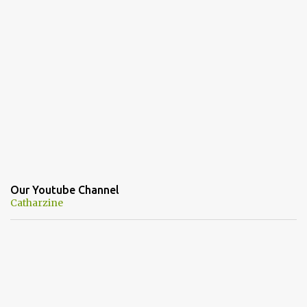
Our Youtube Channel
Catharzine