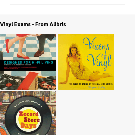
m
m
e
Vinyl Exams - From Alibris
n
t
s