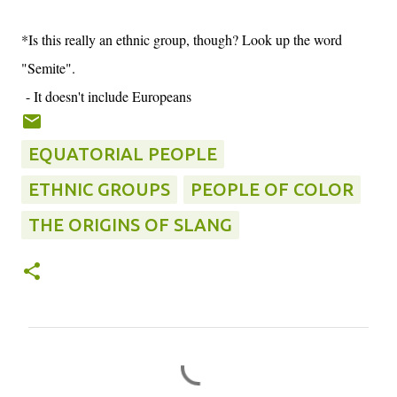
*Is this really an ethnic group, though? Look up the word
"Semite".
- It doesn't include Europeans
EQUATORIAL PEOPLE
ETHNIC GROUPS
PEOPLE OF COLOR
THE ORIGINS OF SLANG
C
o