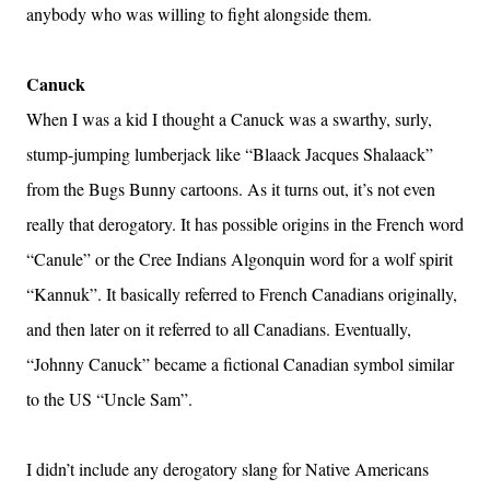
anybody who was willing to fight alongside them.
Canuck
When I was a kid I thought a Canuck was a swarthy, surly,
stump-jumping lumberjack like “Blaack Jacques Shalaack”
from the Bugs Bunny cartoons. As it turns out, it’s not even
really that derogatory. It has possible origins in the French word
“Canule” or the Cree Indians Algonquin word for a wolf spirit
“Kannuk”. It basically referred to French Canadians originally,
and then later on it referred to all Canadians. Eventually,
“Johnny Canuck” became a fictional Canadian symbol similar
to the US “Uncle Sam”.
I didn’t include any derogatory slang for Native Americans