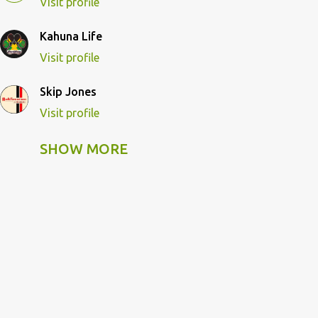
Visit profile
Kahuna Life
Visit profile
Skip Jones
Visit profile
SHOW MORE
Skip Pulley
Visit profile
Wildcat Kahuna
Visit profile