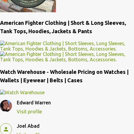
American Fighter Clothing | Short & Long Sleeves,
Tank Tops, Hoodies, Jackets & Pants
Watch Warehouse - Wholesale Pricing on Watches |
Wallets | Eyewear | Belts | Cases
Edward Warren
Visit profile
Joel Abad