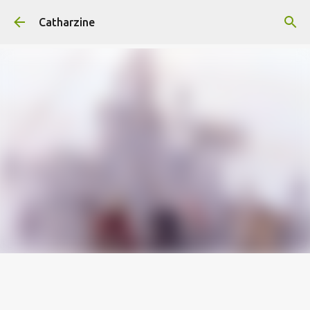
Skip to main content
Catharzine