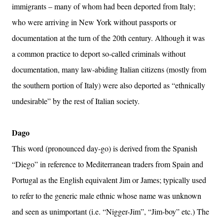
immigrants – many of whom had been deported from Italy;
who were arriving in New York without passports or
documentation at the turn of the 20th century. Although it was
a common practice to deport so-called criminals without
documentation, many law-abiding Italian citizens (mostly from
the southern portion of Italy) were also deported as “ethnically
undesirable” by the rest of Italian society.
Dago
This word (pronounced day-go) is derived from the Spanish
“Diego” in reference to Mediterranean traders from Spain and
Portugal as the English equivalent Jim or James; typically used
to refer to the generic male ethnic whose name was unknown
and seen as unimportant (i.e. “Nigger-Jim”, “Jim-boy” etc.) The