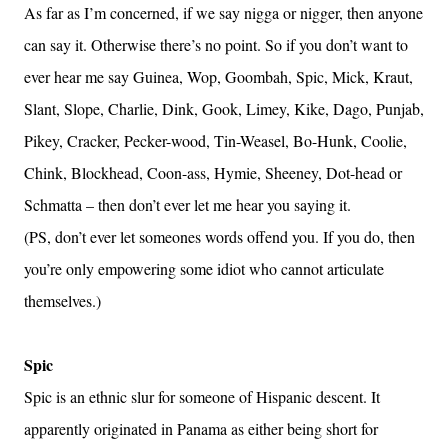
As far as I’m concerned, if we say nigga or nigger, then anyone
can say it. Otherwise there’s no point. So if you don’t want to
ever hear me say Guinea, Wop, Goombah, Spic, Mick, Kraut,
Slant, Slope, Charlie, Dink, Gook, Limey, Kike, Dago, Punjab,
Pikey, Cracker, Pecker-wood, Tin-Weasel, Bo-Hunk, Coolie,
Chink, Blockhead, Coon-ass, Hymie, Sheeney, Dot-head or
Schmatta – then don’t ever let me hear you saying it.
(PS, don’t ever let someones words offend you. If you do, then
you’re only empowering some idiot who cannot articulate
themselves.)
Spic
Spic is an ethnic slur for someone of Hispanic descent. It
apparently originated in Panama as either being short for