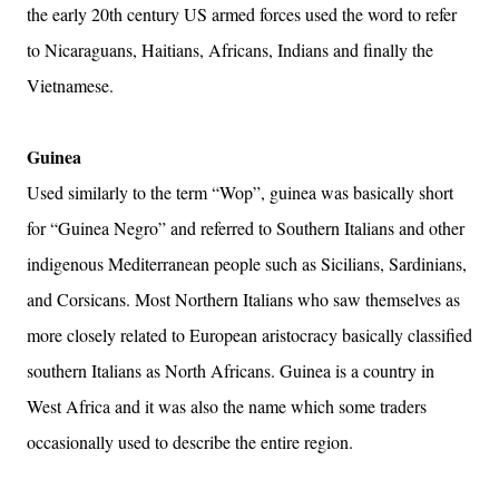
the early 20th century US armed forces used the word to refer
to Nicaraguans, Haitians, Africans, Indians and finally the
Vietnamese.
Guinea
Used similarly to the term “Wop”, guinea was basically short
for “Guinea Negro” and referred to Southern Italians and other
indigenous Mediterranean people such as Sicilians, Sardinians,
and Corsicans. Most Northern Italians who saw themselves as
more closely related to European aristocracy basically classified
southern Italians as North Africans. Guinea is a country in
West Africa and it was also the name which some traders
occasionally used to describe the entire region.