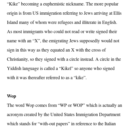
“Kike” becoming a euphemistic nickname. The more popular
origin is from US immigration referring to Jews arriving at Ellis
Island many of whom were refugees and illiterate in English.
As most immigrants who could not read or write signed their
name with an “X”, the emigrating Jews supposedly would not
sign in this way as they equated an X with the cross of
Christianity, so they signed with a circle instead. A circle in the
Yiddish language is called a “Kikel” so anyone who signed
with it was thereafter referred to as a “kike”.
Wop
The word Wop comes from “WP or WOP” which is actually an
acronym created by the United States Immigration Department
which stands for “with-out papers” in reference to the Italian