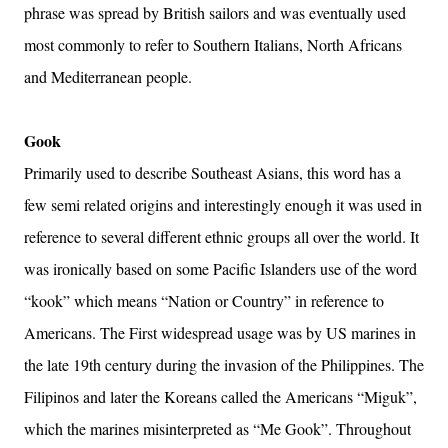
phrase was spread by British sailors and was eventually used
most commonly to refer to Southern Italians, North Africans
and Mediterranean people.
Gook
Primarily used to describe Southeast Asians, this word has a
few semi related origins and interestingly enough it was used in
reference to several different ethnic groups all over the world. It
was ironically based on some Pacific Islanders use of the word
“kook” which means “Nation or Country” in reference to
Americans. The First widespread usage was by US marines in
the late 19th century during the invasion of the Philippines. The
Filipinos and later the Koreans called the Americans “Miguk”,
which the marines misinterpreted as “Me Gook”. Throughout