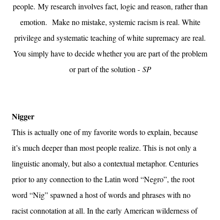
people.
My research involves fact, logic and reason, rather than
emotion.
Make no mistake, systemic racism is real. White
privilege and systematic teaching of white supremacy are real.
You simply have to decide whether you are part of the problem
or part of the solution -
SP
Nigger
This is actually one of my favorite words to explain, because
it’s much deeper than most people realize. This is not only a
linguistic anomaly, but also a contextual metaphor. Centuries
prior to any connection to the Latin word “Negro”, the root
word “Nig” spawned a host of words and phrases with no
racist connotation at all. In the early American wilderness of