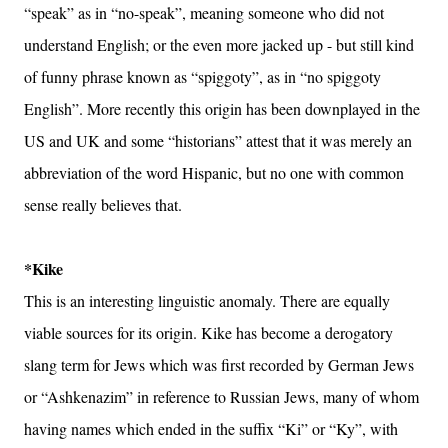
“speak” as in “no-speak”, meaning someone who did not
understand English; or the even more jacked up - but still kind
of funny phrase known as “spiggoty”, as in “no spiggoty
English”. More recently this origin has been downplayed in the
US and UK and some “historians” attest that it was merely an
abbreviation of the word Hispanic, but no one with common
sense really believes that.
*Kike
This is an interesting linguistic anomaly. There are equally
viable sources for its origin. Kike has become a derogatory
slang term for Jews which was first recorded by German Jews
or “Ashkenazim” in reference to Russian Jews, many of whom
having names which ended in the suffix “Ki” or “Ky”, with