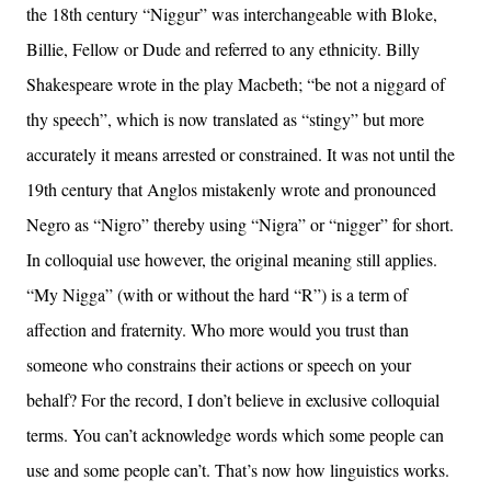
the 18th century “Niggur” was interchangeable with Bloke,
Billie, Fellow or Dude and referred to any ethnicity. Billy
Shakespeare wrote in the play Macbeth; “be not a niggard of
thy speech”, which is now translated as “stingy” but more
accurately it means arrested or constrained. It was not until the
19th century that Anglos mistakenly wrote and pronounced
Negro as “Nigro” thereby using “Nigra” or “nigger” for short.
In colloquial use however, the original meaning still applies.
“My Nigga” (with or without the hard “R”) is a term of
affection and fraternity. Who more would you trust than
someone who constrains their actions or speech on your
behalf? For the record, I don’t believe in exclusive colloquial
terms. You can’t acknowledge words which some people can
use and some people can’t. That’s now how linguistics works.