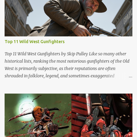
Top 11 Wild West Gunfighters
Top 11 Wild West Gunfighters by Skip Pulley Like so many other
historical lists, ranking the most notorious gunfighters of the Old
West is primarily subjective, as their reputations are often
shrouded in folklore, legend, and sometimes exaggerated
accounts. It's important to note that many of these figures have
been romanticized in books, films and popular culture, which has
contributed to their legendary status. There are several names of
old west icons who are not on this list. Most notably, former
Confederates turned outlaws (most of whom were deserters)
such as Jesse James, Arkansas Dave Rudabaugh and John Selman
(who shot John Wesley Hardin [in the back] and killed him). This is
mostly because they - and most other ex-rebel outlaws were