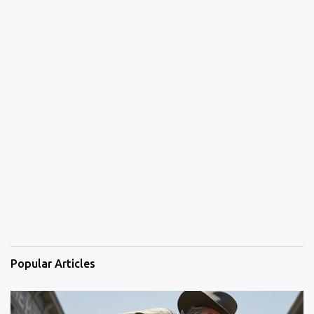
Popular Articles