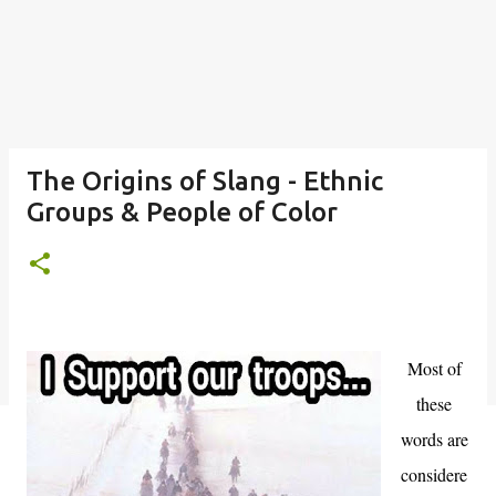
The Origins of Slang - Ethnic
Groups & People of Color
Most of
these
words are
considere