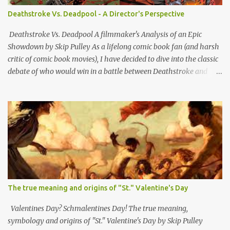
essentially bushwhacking pieces of sh*t who hopped out on
Deathstroke Vs. Deadpool - A Director's Perspective
people sideways from a hidden bunghole or crevasse and shot
them in the back. Although i'm sure a lot of other outlaws did that
Deathstroke Vs. Deadpool A filmmaker's Analysis of an Epic
as well, ex-rebs made it standard o...
Showdown by Skip Pulley As a lifelong comic book fan (and harsh
critic of comic book movies), I have decided to dive into the classic
debate of who would win in a battle between Deathstroke and
Deadpool; two of the most formidable anti-heroes in comic book
history. Both have unique skill sets and mass appeal as bad boy
outlaw vigilante types. So let's break down all the reasons why and
whom I think would have the edge and emerge victorious. Slade
Wilson, AKA Deathstroke is a master tactician with extensive
military and combat experience. His advanced combat training
makes him a strategic genius on the battlefield. His ability to
anticipate his opponent's moves and adapt his strategies
accordingly is a significant advantage. In contrast, Wade Wilson,
The true meaning and origins of "St." Valentine's Day
AKA Deadpool, while incredibly skilled in combat, often relies on
his unpredictable and chaotic behavior. While this can be effective
Valentines Day? Schmalentines Day! The true meaning,
against some opponents, Deathstrok...
symbology and origins of "St." Valentine's Day by Skip Pulley