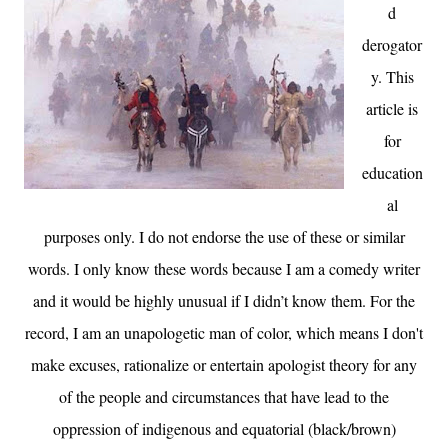
d
derogator
y. This
article is
for
education
al
purposes only. I do not endorse the use of these or similar
words. I only know these words because I am a comedy writer
and it would be highly unusual if I didn’t know them. For the
record, I am an unapologetic man of color, which means I don
't
make excuses, rationalize or entertain apologist theory for any
of the people and circumstances that have lead to the
oppression of indigenous and equatorial (black/brown)