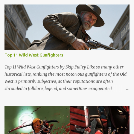
Top 11 Wild West Gunfighters
Top 11 Wild West Gunfighters by Skip Pulley Like so many other
historical lists, ranking the most notorious gunfighters of the Old
West is primarily subjective, as their reputations are often
shrouded in folklore, legend, and sometimes exaggerated
accounts. It's important to note that many of these figures have
been romanticized in books, films and popular culture, which has
contributed to their legendary status. There are several names of
old west icons who are not on this list. Most notably, former
Confederates turned outlaws (most of whom were deserters)
such as Jesse James, Arkansas Dave Rudabaugh and John Selman