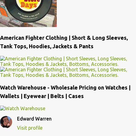
American Fighter Clothing | Short & Long Sleeves,
Tank Tops, Hoodies, Jackets & Pants
Watch Warehouse - Wholesale Pricing on Watches |
Wallets | Eyewear | Belts | Cases
Edward Warren
Visit profile