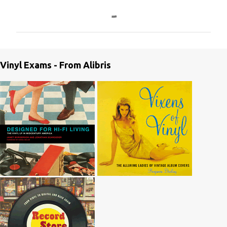
C
o
m
m
e
Vinyl Exams - From Alibris
n
t
s