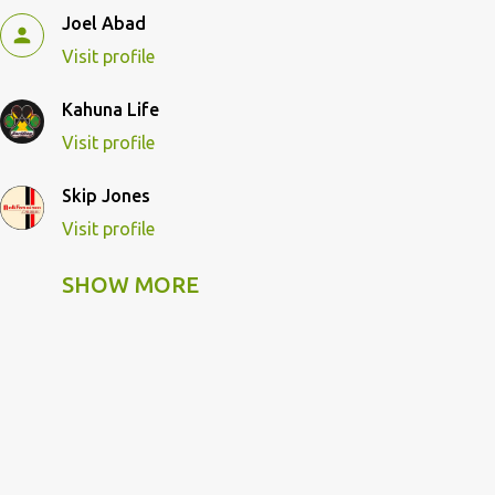
Joel Abad
Visit profile
Kahuna Life
Visit profile
Skip Jones
Visit profile
SHOW MORE
Skip Pulley
Visit profile
Wildcat Kahuna
Visit profile