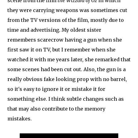
scene from the film
the Wizzard of Oz
in which
they were carrying weapons was sometimes cut
from the TV versions of the film, mostly due to
time and advertising. My oldest sister
remembers scarecrow having a gun when she
first saw it on TV, but I remember when she
watched it with me years later, she remarked that
some scenes had been cut out. Also, the gun is a
really obvious fake looking prop with no barrel,
so it's easy to ignore it or mistake it for
something else. I think subtle changes such as
that may also contribute to the memory
mistakes.