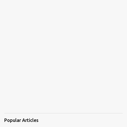
Popular Articles