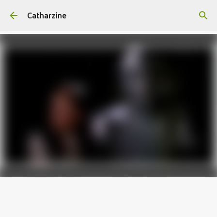
Skip to main content
Catharzine