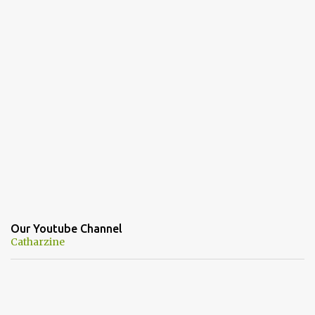
Our Youtube Channel
Catharzine