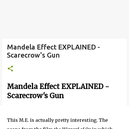
Mandela Effect EXPLAINED -
Scarecrow's Gun
Mandela Effect EXPLAINED -
Scarecrow's Gun
This M.E. is actually pretty interesting. The