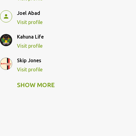
Joel Abad
Visit profile
Kahuna Life
Visit profile
Skip Jones
Visit profile
SHOW MORE
Skip Pulley
Visit profile
Wildcat Kahuna
Visit profile