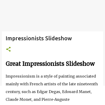
Impressionists Slideshow
Great Impressionists Slideshow
Impressionism is a
style of painting associated
mainly with French
artists
of the late nineteenth
century, such as Edgar Degas, Edouard Manet,
Claude Monet, and Pierre-Auguste