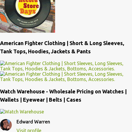
American Fighter Clothing | Short & Long Sleeves,
Tank Tops, Hoodies, Jackets & Pants
Watch Warehouse - Wholesale Pricing on Watches |
Wallets | Eyewear | Belts | Cases
Edward Warren
Visit profile