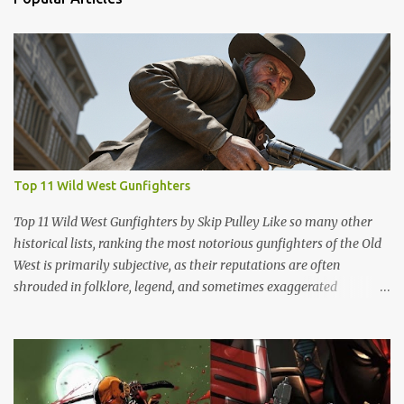
Top 11 Wild West Gunfighters
Top 11 Wild West Gunfighters by Skip Pulley Like so many other
historical lists, ranking the most notorious gunfighters of the Old
West is primarily subjective, as their reputations are often
shrouded in folklore, legend, and sometimes exaggerated
accounts. It's important to note that many of these figures have
been romanticized in books, films and popular culture, which has
contributed to their legendary status. There are several names of
old west icons who are not on this list. Most notably, former
Confederates turned outlaws (most of whom were deserters)