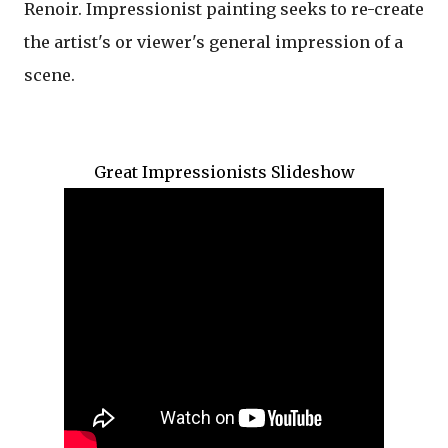
Renoir.
Impressionist
painting seeks to re-create
the
artist's
or viewer's general impression of a
scene.
Great Impressionists Slideshow