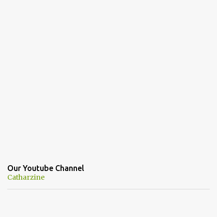
Our Youtube Channel
Catharzine