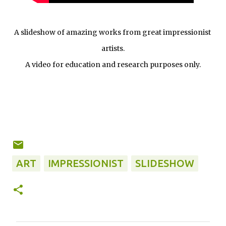
A slideshow of amazing works from great impressionist 
artists.
A video for education and research purposes only.
ART
IMPRESSIONIST
SLIDESHOW