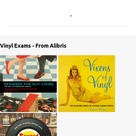
C
o
m
m
e
Vinyl Exams - From Alibris
n
t
s