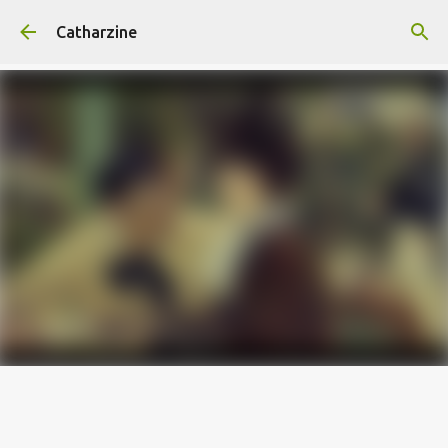
Skip to main content
Catharzine